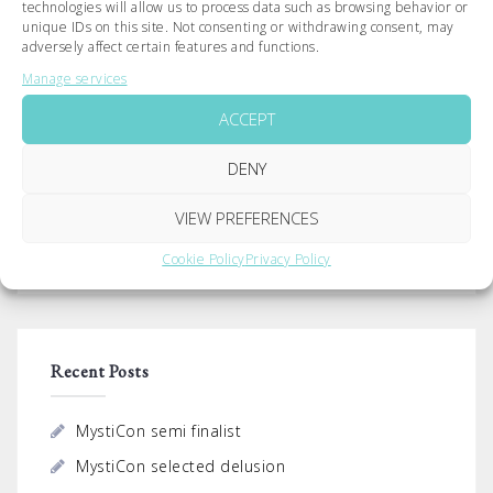
technologies will allow us to process data such as browsing behavior or
unique IDs on this site. Not consenting or withdrawing consent, may
Post
adversely affect certain features and functions.
navigation
Premiere of delusion
Best Creative – FLY Film
Manage services
Festival
ACCEPT
DENY
Search
VIEW PREFERENCES
for:
Cookie Policy
Privacy Policy
Recent Posts
MystiCon semi finalist
MystiCon selected delusion