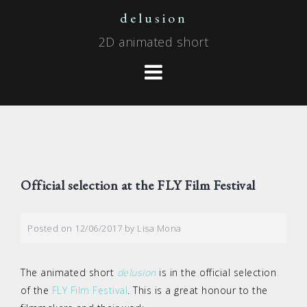
Skip
delusion
to
2D animated short
content
Official selection at the FLY Film Festival
Posted on
12/06/2017
by
Lisa Mona
The animated short
delusion
is in the official selection
of the
FLY Film Festival
. This is a great honour to the