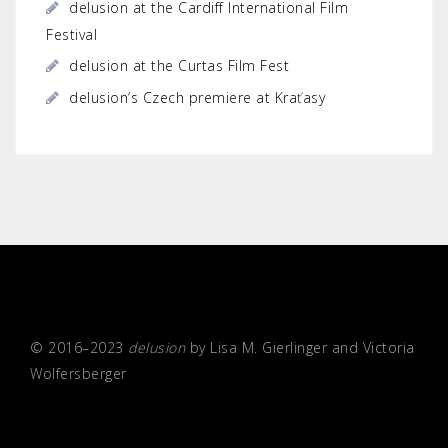
delusion at the Cardiff International Film
Festival
delusion at the Curtas Film Fest
delusion’s Czech premiere at Kraťasy
© 2016–2023
delusion
by Lisa M. Gierlinger and Victoria
Wolfersberger