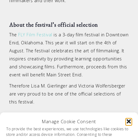
filmmakers and their work.
About the festival’s official selection
The
FLY Film Festival
is a 3-day film festival in Downtown
Enid, Oklahoma. This year it will start on the 4th of
August. The festival celebrates the art of filmmaking. It
inspires creativity by providing learning opportunities
and showcasing films. Furthermore, proceeds from this
event will benefit Main Street Enid.
Therefore Lisa M. Gierlinger and Victoria Wolfersberger
are very proud to be one of the official selections of
this festival.
Manage Cookie Consent
Tagged
delusion
,
FLY Film Festival
,
nomination
,
official
To provide the best experiences, we use technologies like cookies to
selection
store and/or access device information. Consenting to these