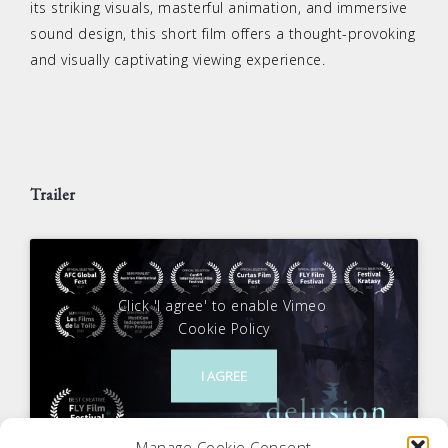
its striking visuals, masterful animation, and immersive
sound design, this short film offers a thought-provoking
and visually captivating viewing experience.
Trailer
Click 'I agree' to enable Vimeo
Cookie Policy
I AGREE
Manage Cookie Consent