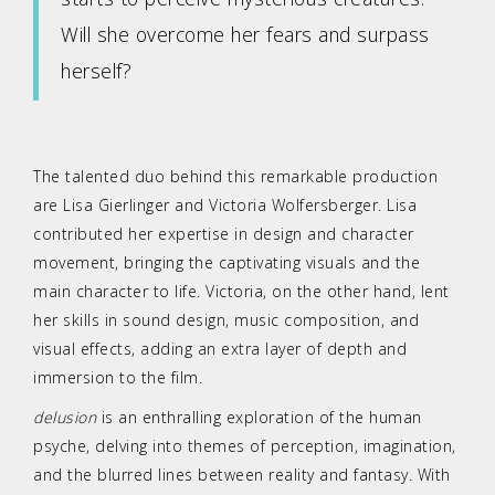
Will she overcome her fears and surpass
herself?
The talented duo behind this remarkable production
are Lisa Gierlinger and Victoria Wolfersberger. Lisa
contributed her expertise in design and character
movement, bringing the captivating visuals and the
main character to life. Victoria, on the other hand, lent
her skills in sound design, music composition, and
visual effects, adding an extra layer of depth and
immersion to the film.
delusion
is an enthralling exploration of the human
psyche, delving into themes of perception, imagination,
and the blurred lines between reality and fantasy. With