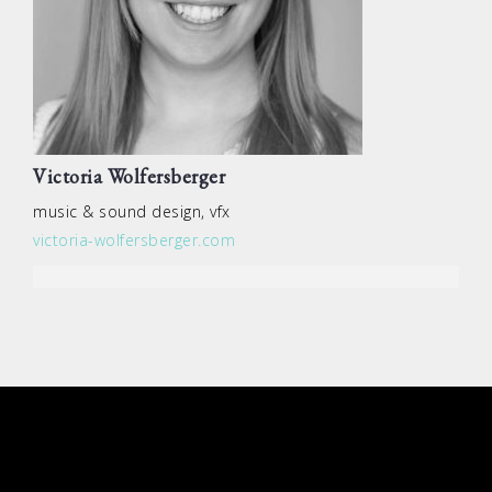
Victoria Wolfersberger
music & sound design, vfx
victoria-wolfersberger.com