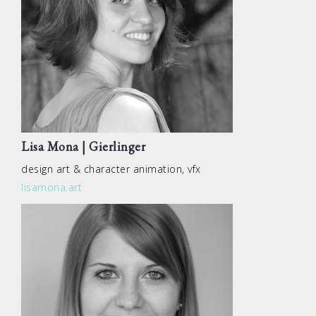
Lisa Mona | Gierlinger
design art & character animation, vfx
lisamona.art