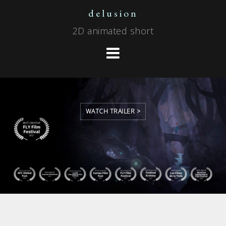
Skip
delusion
to
2D animated short
content
WATCH TRAILER >