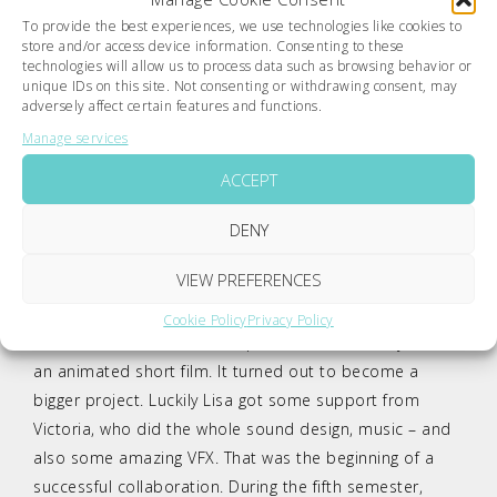
To provide the best experiences, we use technologies like cookies to
store and/or access device information. Consenting to these
technologies will allow us to process data such as browsing behavior or
unique IDs on this site. Not consenting or withdrawing consent, may
adversely affect certain features and functions.
Manage services
Credits
The students
Lisa M. Gierlinger
and
Victoria
ACCEPT
Wolfersberger
have been working on
delusion
– a 2D
animation short – since spring 2015. In the fourth
DENY
semester of their studies at the university of applied
VIEW PREFERENCES
sciences, the idea had been born. Inspired by the book
The Girl Who Loved Tom Gordon
by Steven King, Lisa
Cookie Policy
Privacy Policy
started to create the concept and the first storyline of
an animated short film. It turned out to become a
bigger project. Luckily Lisa got some support from
Victoria, who did the whole sound design, music – and
also some amazing VFX. That was the beginning of a
successful collaboration. During the fifth semester,