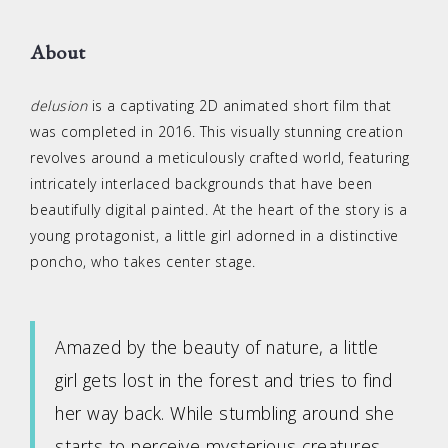
About
delusion
is a captivating 2D animated short film that
was completed in 2016. This visually stunning creation
revolves around a meticulously crafted world, featuring
intricately interlaced backgrounds that have been
beautifully digital painted. At the heart of the story is a
young protagonist, a little girl adorned in a distinctive
poncho, who takes center stage.
Amazed by the beauty of nature, a little
girl gets lost in the forest and tries to find
her way back. While stumbling around she
starts to perceive mysterious creatures.