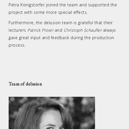
Petra Königstorfer joined the team and supported the
project with some more special effects.
Furthermore, the delusion team is grateful that their
lecturers
Patrick Proier
and
Christoph Schaufler
always
gave great input and feedback during the production
process.
Team of delusion